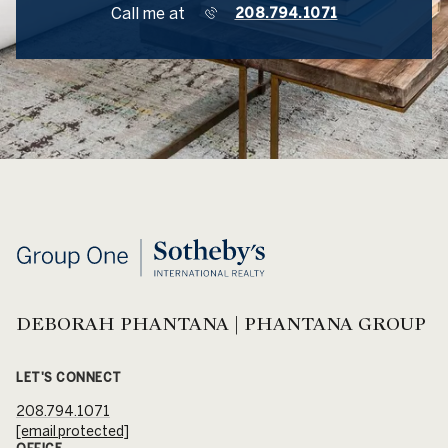
Call me at
208.794.1071
DEBORAH PHANTANA | PHANTANA GROUP
LET'S CONNECT
208.794.1071
[email protected]
OFFICE