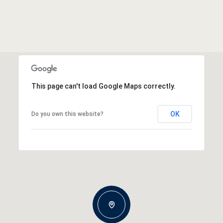
This page can't load Google Maps correctly.
OK
Do you own this website?