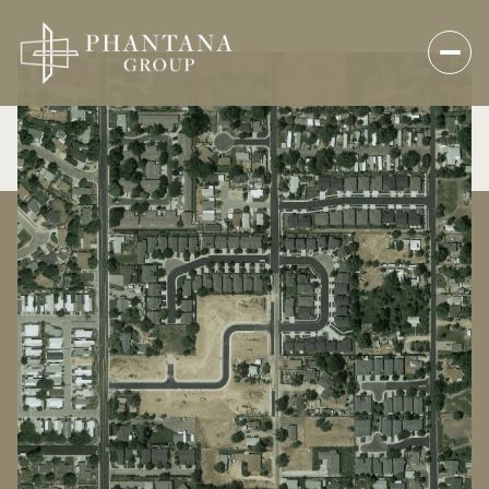
Sunday
Monday
09
10