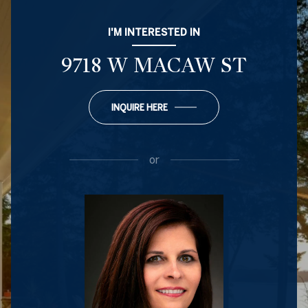
I'M INTERESTED IN
9718 W MACAW ST
INQUIRE HERE
or