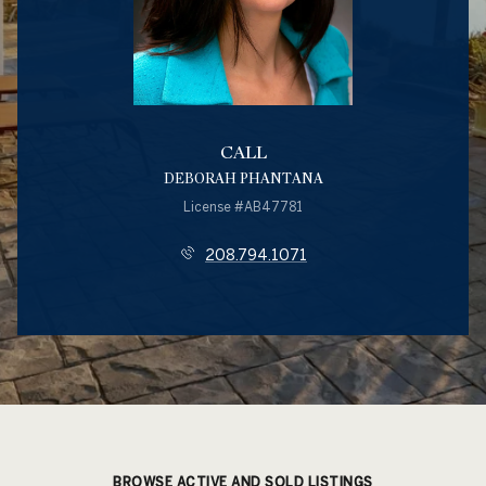
CALL
DEBORAH PHANTANA
License #AB47781
208.794.1071
BROWSE ACTIVE AND SOLD LISTINGS