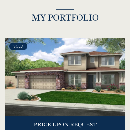
MY PORTFOLIO
SOLD
PRICE UPON REQUEST