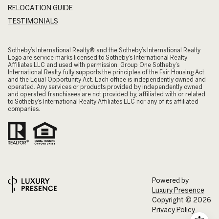
RELOCATION GUIDE
TESTIMONIALS
​​​​​Sotheby’s International Realty® and the Sotheby’s International Realty
Logo are service marks licensed to Sotheby’s International Realty
Affiliates LLC and used with permission. Group One Sotheby’s
International Realty fully supports the principles of the Fair Housing Act
and the Equal Opportunity Act. Each office is independently owned and
operated. Any services or products provided by independently owned
and operated franchisees are not provided by, affiliated with or related
to Sotheby’s International Realty Affiliates LLC nor any of its affiliated
companies.
Powered by
Luxury Presence
Copyright ©
2026
Privacy Policy