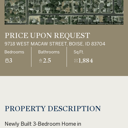
Aug
Aug
PRICE UPON REQUEST
9718 WEST MACAW STREET, BOISE, ID 83704
Bedrooms
Bathrooms
Sq.Ft.
3
2.5
1,884
PROPERTY DESCRIPTION
Newly Built 3-Bedroom Home in