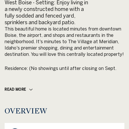
West Boise - Setting: Enjoy living in
a newly constructed home with a
fully sodded and fenced yard,
sprinklers and backyard patio.
This beautiful home is located minutes from downtown
Boise, the airport, and shops and restaurants in the
neighborhood. It's minutes to The Village at Meridian,
Idaho's premier shopping, dining and entertainment
destination. You will love this centrally located property!
Residence: (No showings until after closing on Sept.
READ MORE
OVERVIEW