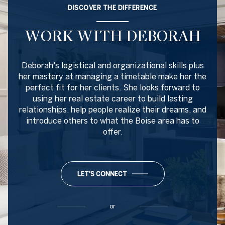
DISCOVER THE DIFFERENCE
WORK WITH DEBORAH
Deborah's logistical and organizational skills plus
her mastery at managing a timetable make her the
perfect fit for her clients. She looks forward to
using her real estate career to build lasting
relationships, help people realize their dreams, and
introduce others to what the Boise area has to
offer.
LET'S CONNECT
or