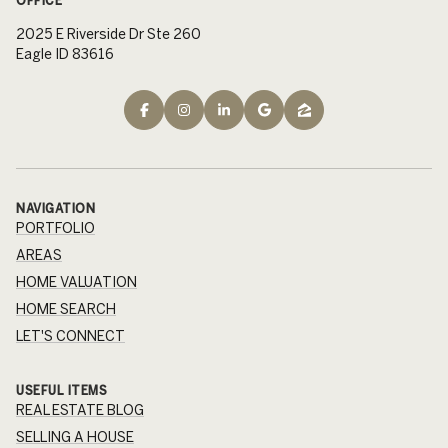
2025 E Riverside Dr Ste 260
Eagle ID 83616
NAVIGATION
PORTFOLIO
AREAS
HOME VALUATION
HOME SEARCH
LET'S CONNECT
USEFUL ITEMS
REAL ESTATE BLOG
SELLING A HOUSE