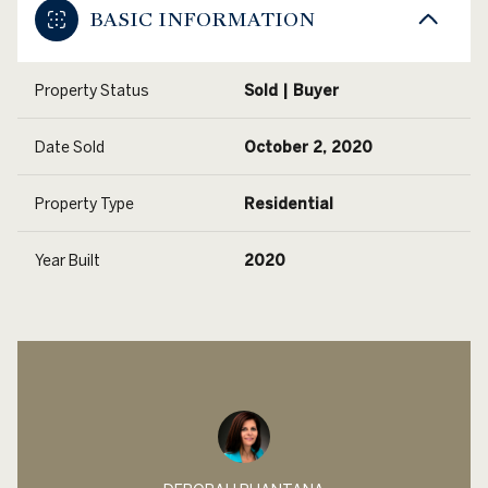
BASIC INFORMATION
Property Status
Sold | Buyer
Date Sold
October 2, 2020
Property Type
Residential
Year Built
2020