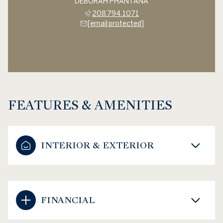
DEBORAH PHANTANA
208.794.1071
[email protected]
FEATURES & AMENITIES
INTERIOR & EXTERIOR
FINANCIAL