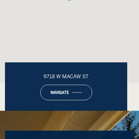
9718 W MACAW ST
NAVIGATE