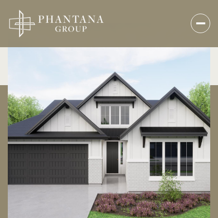
Saturday
Sunday
08
09