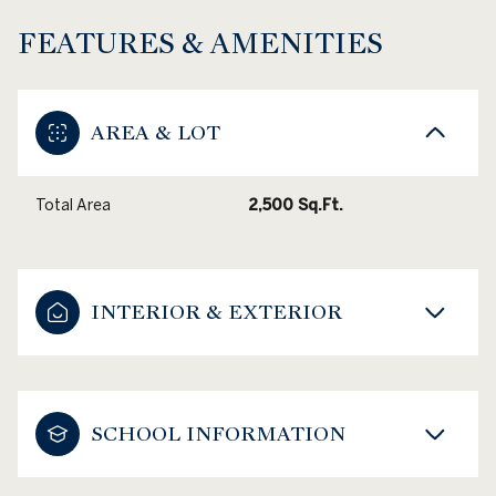
FEATURES & AMENITIES
AREA & LOT
Total Area
2,500 Sq.Ft.
INTERIOR & EXTERIOR
SCHOOL INFORMATION