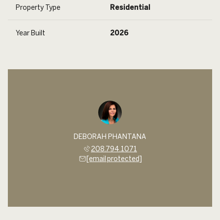
Property Type
Residential
Year Built
2026
DEBORAH PHANTANA
208.794.1071
[email protected]