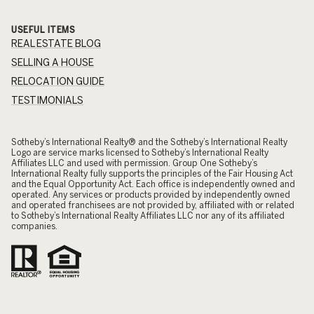
USEFUL ITEMS
REAL ESTATE BLOG
SELLING A HOUSE
RELOCATION GUIDE
TESTIMONIALS
​​​​​Sotheby’s International Realty® and the Sotheby’s International Realty
Logo are service marks licensed to Sotheby’s International Realty
Affiliates LLC and used with permission. Group One Sotheby’s
International Realty fully supports the principles of the Fair Housing Act
and the Equal Opportunity Act. Each office is independently owned and
operated. Any services or products provided by independently owned
and operated franchisees are not provided by, affiliated with or related
to Sotheby’s International Realty Affiliates LLC nor any of its affiliated
companies.