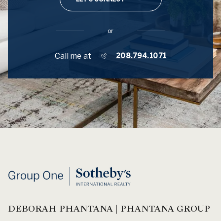
or
Call me at
208.794.1071
DEBORAH PHANTANA | PHANTANA GROUP