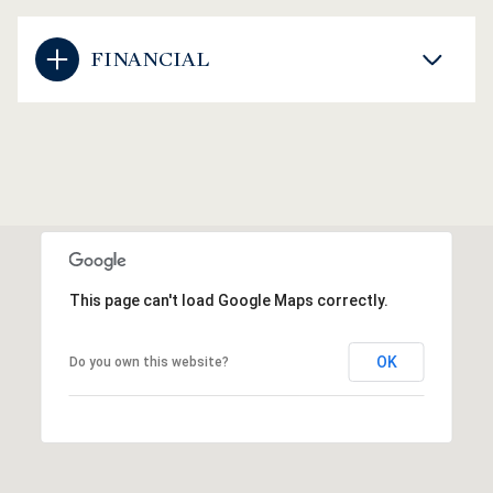
FINANCIAL
This page can't load Google Maps correctly.
OK
Do you own this website?