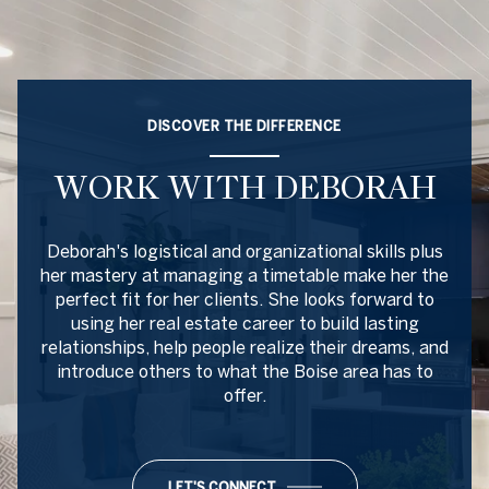
DISCOVER THE DIFFERENCE
WORK WITH DEBORAH
Deborah's logistical and organizational skills plus
her mastery at managing a timetable make her the
perfect fit for her clients. She looks forward to
using her real estate career to build lasting
relationships, help people realize their dreams, and
introduce others to what the Boise area has to
offer.
LET'S CONNECT