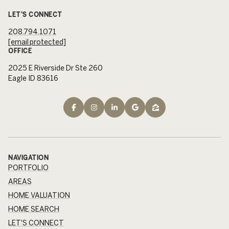
LET'S CONNECT
208.794.1071
[email protected]
OFFICE
2025 E Riverside Dr Ste 260
Eagle ID 83616
NAVIGATION
PORTFOLIO
AREAS
HOME VALUATION
HOME SEARCH
LET'S CONNECT