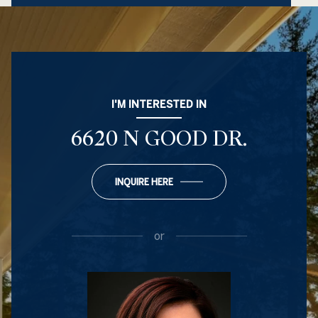
I'M INTERESTED IN
6620 N GOOD DR.
INQUIRE HERE
or