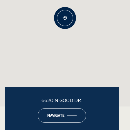
6620 N GOOD DR.
NAVIGATE