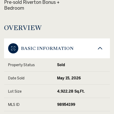
Pre-sold Riverton Bonus +
Bedroom
OVERVIEW
BASIC INFORMATION
Property Status
Sold
Date Sold
May 15, 2026
Lot Size
4,922.28 Sq.Ft.
MLS ID
98954199