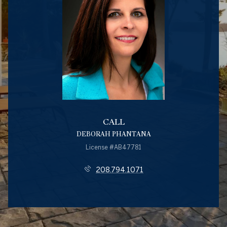
CALL
DEBORAH PHANTANA
License #AB47781
208.794.1071