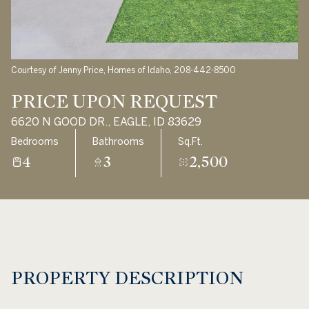
Aug
Aug
Courtesy of Jenny Price, Homes of Idaho, 208-442-8500
PRICE UPON REQUEST
6620 N GOOD DR., EAGLE, ID 83629
Bedrooms
Bathrooms
Sq.Ft.
4
3
2,500
PROPERTY DESCRIPTION