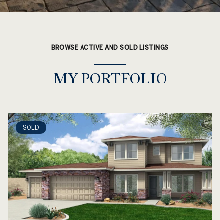
BROWSE ACTIVE AND SOLD LISTINGS
MY PORTFOLIO
SOLD