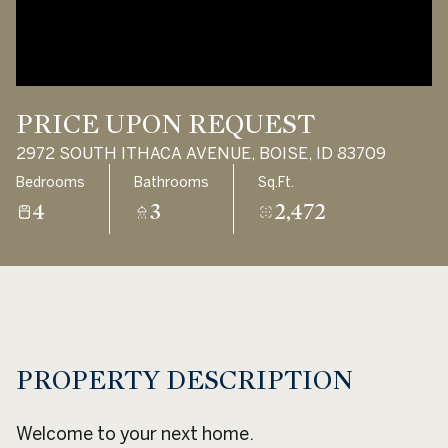
Aug
Aug
PRICE UPON REQUEST
2972 SOUTH ITHACA AVENUE, BOISE, ID 83709
Bedrooms
Bathrooms
Sq.Ft.
4
3
2,472
PROPERTY DESCRIPTION
Welcome to your next home.