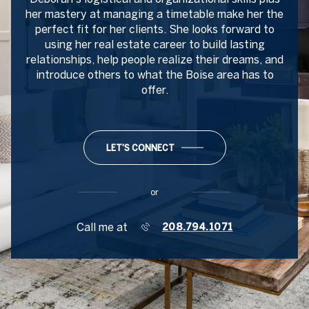
her mastery at managing a timetable make her the
perfect fit for her clients. She looks forward to
using her real estate career to build lasting
relationships, help people realize their dreams, and
introduce others to what the Boise area has to
offer.
LET'S CONNECT
or
Call me at
208.794.1071