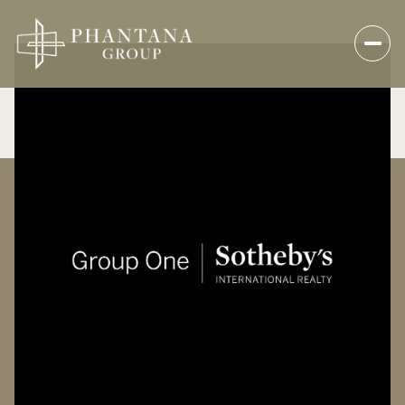
Saturday
Sunday
08
09