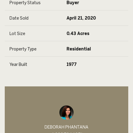
Property Status
Buyer
Date Sold
April 21, 2020
Lot Size
0.43 Acres
Property Type
Residential
Year Built
1977
DEBORAH PHANTANA