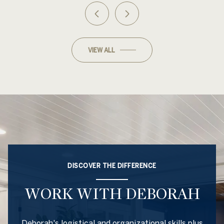
VIEW ALL
DISCOVER THE DIFFERENCE
WORK WITH DEBORAH
Deborah's logistical and organizational skills plus