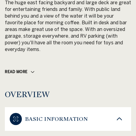
The huge east facing backyard and large deck are great
for entertaining friends and family. With public land
behind you and a view of the water it will be your
favorite place for morning coffee. Built in desk and bar
areas make great use of the space. With an oversized
garage, storage everywhere, and RV parking (with
power) you'll have all the room you need for toys and
everyday items.
READ MORE
OVERVIEW
BASIC INFORMATION