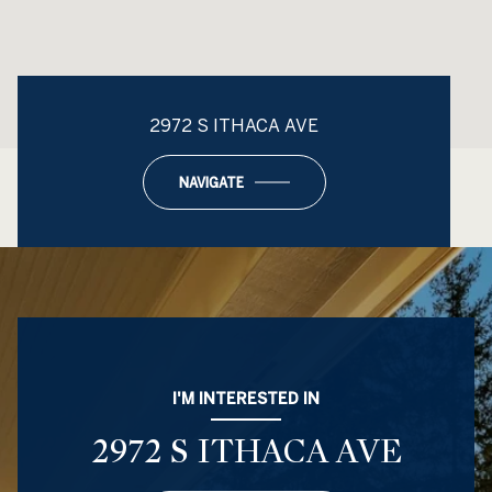
2972 S ITHACA AVE
NAVIGATE
I'M INTERESTED IN
2972 S ITHACA AVE