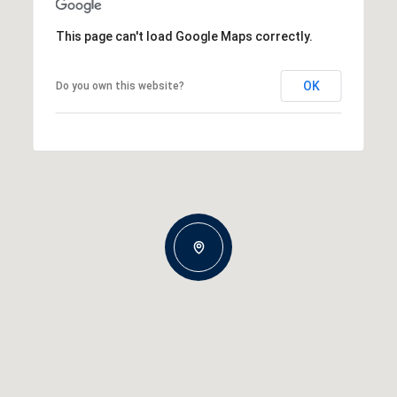
This page can't load Google Maps correctly.
OK
Do you own this website?