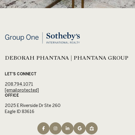
DEBORAH PHANTANA | PHANTANA GROUP
LET'S CONNECT
208.794.1071
[email protected]
OFFICE
2025 E Riverside Dr Ste 260
Eagle ID 83616