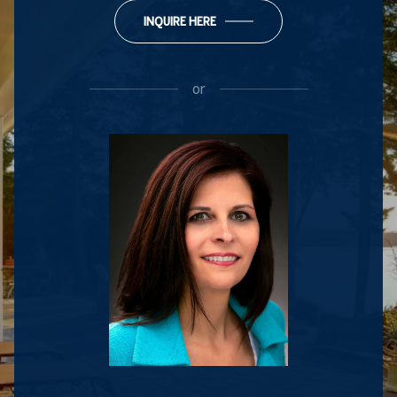
INQUIRE HERE
or