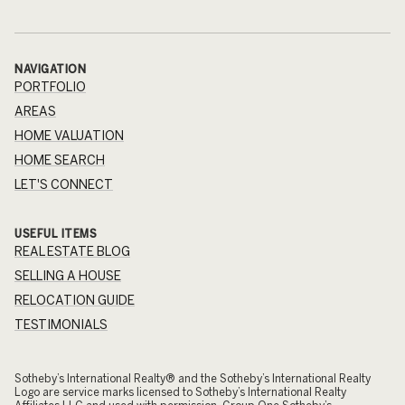
NAVIGATION
PORTFOLIO
AREAS
HOME VALUATION
HOME SEARCH
LET'S CONNECT
USEFUL ITEMS
REAL ESTATE BLOG
SELLING A HOUSE
RELOCATION GUIDE
TESTIMONIALS
​​​​​Sotheby’s International Realty® and the Sotheby’s International Realty
Logo are service marks licensed to Sotheby’s International Realty