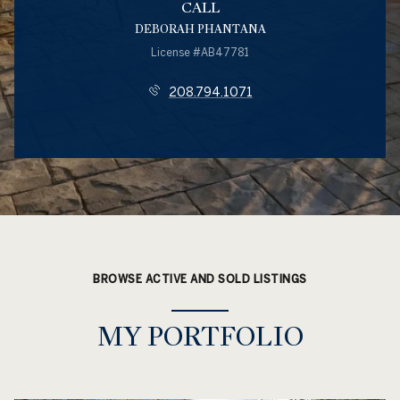
CALL
DEBORAH PHANTANA
License #AB47781
208.794.1071
BROWSE ACTIVE AND SOLD LISTINGS
MY PORTFOLIO