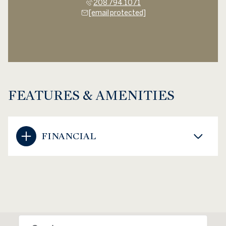
208.794.1071
[email protected]
FEATURES & AMENITIES
FINANCIAL