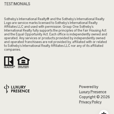
TESTIMONIALS
​​​​​Sotheby’s International Realty® and the Sotheby’s International Realty
Logo are service marks licensed to Sotheby’s International Realty
Affiliates LLC and used with permission. Group One Sotheby’s
International Realty fully supports the principles of the Fair Housing Act
and the Equal Opportunity Act. Each office is independently owned and
operated. Any services or products provided by independently owned
and operated franchisees are not provided by, affiliated with or related
to Sotheby’s International Realty Affiliates LLC nor any of its affiliated
companies.
Powered by
Luxury Presence
Copyright ©
2026
Privacy Policy