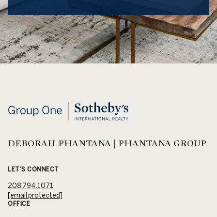
DEBORAH PHANTANA | PHANTANA GROUP
LET'S CONNECT
208.794.1071
[email protected]
OFFICE