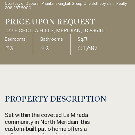
Courtesy of Deborah Phantana-angkul, Group One Sotheby's Int'l Realty,
Aug
Aug
208-287-5000
PRICE UPON REQUEST
122 E CHOLLA HILLS, MERIDIAN, ID 83646
Bedrooms
Bathrooms
Sq.Ft.
3
2
1,687
PROPERTY DESCRIPTION
Set within the coveted La Mirada
community in North Meridian, this
custom-built patio home offers a