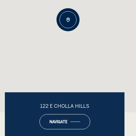
122 E CHOLLA HILLS
NAVIGATE