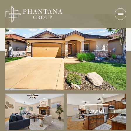
VIEW ALL
Sunday
Monday
09
10