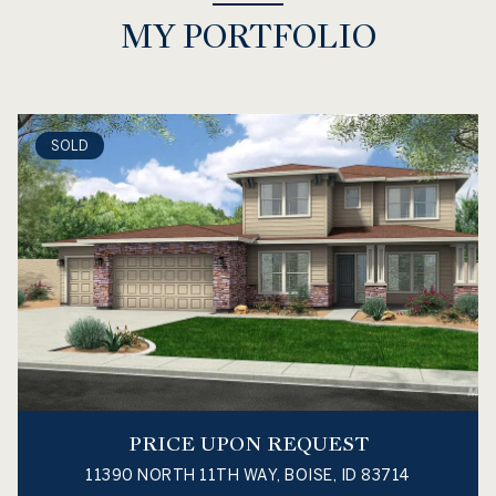
MY PORTFOLIO
SOLD
PRICE UPON REQUEST
11390 NORTH 11TH WAY, BOISE, ID 83714