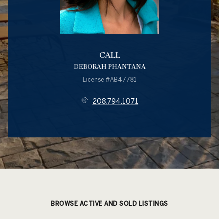
CALL
DEBORAH PHANTANA
License #AB47781
208.794.1071
BROWSE ACTIVE AND SOLD LISTINGS