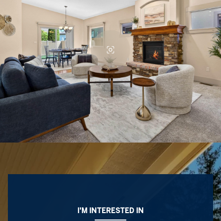
I'M INTERESTED IN