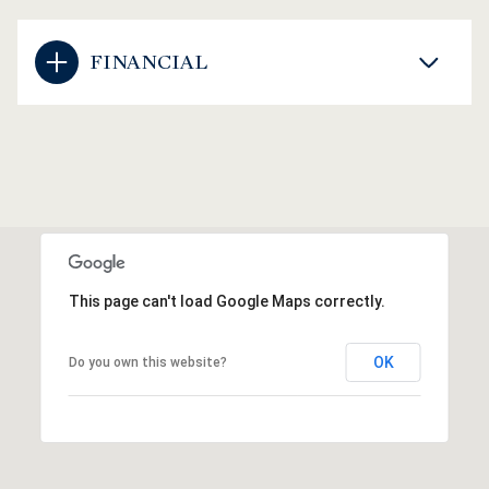
FINANCIAL
This page can't load Google Maps correctly.
OK
Do you own this website?