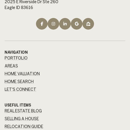
2025 E Riverside Dr Ste 260
Eagle ID 83616
NAVIGATION
PORTFOLIO
AREAS
HOME VALUATION
HOME SEARCH
LET'S CONNECT
USEFUL ITEMS
REAL ESTATE BLOG
SELLING A HOUSE
RELOCATION GUIDE