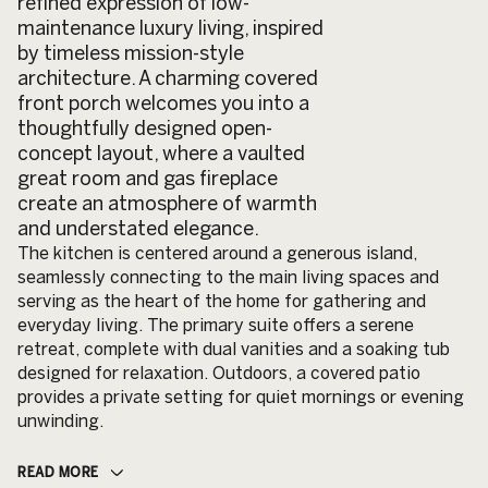
refined expression of low-
maintenance luxury living, inspired
by timeless mission-style
architecture. A charming covered
front porch welcomes you into a
thoughtfully designed open-
concept layout, where a vaulted
great room and gas fireplace
create an atmosphere of warmth
and understated elegance.
The kitchen is centered around a generous island,
seamlessly connecting to the main living spaces and
serving as the heart of the home for gathering and
everyday living. The primary suite offers a serene
retreat, complete with dual vanities and a soaking tub
designed for relaxation. Outdoors, a covered patio
provides a private setting for quiet mornings or evening
unwinding.
READ MORE