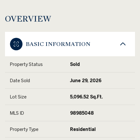
OVERVIEW
BASIC INFORMATION
Property Status
Sold
Date Sold
June 29, 2026
Lot Size
5,096.52 Sq.Ft.
MLS ID
98985048
Property Type
Residential