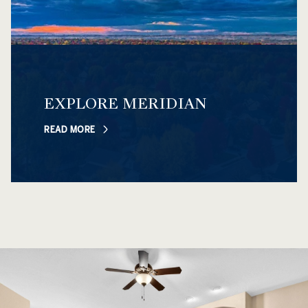
EXPLORE MERIDIAN
READ MORE