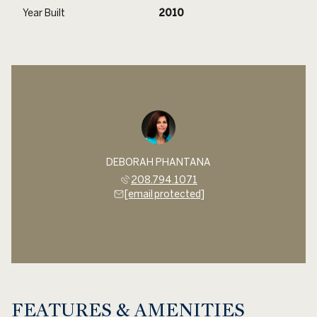
Year Built
2010
DEBORAH PHANTANA
208.794.1071
[email protected]
FEATURES & AMENITIES