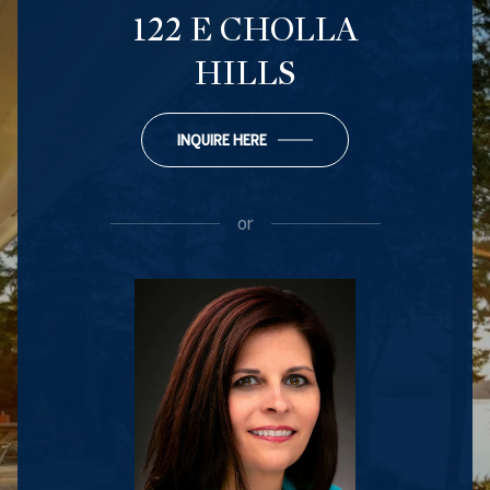
122 E CHOLLA
HILLS
INQUIRE HERE
or