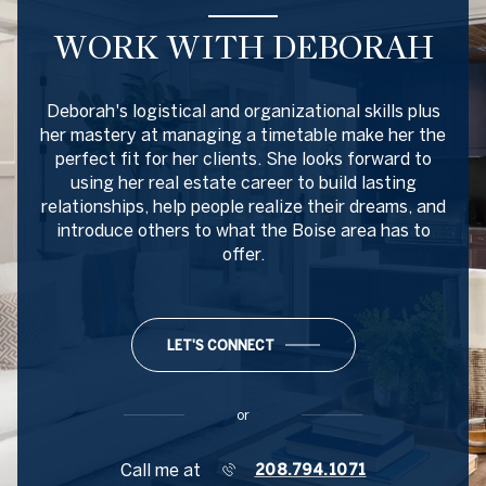
WORK WITH DEBORAH
Deborah's logistical and organizational skills plus
her mastery at managing a timetable make her the
perfect fit for her clients. She looks forward to
using her real estate career to build lasting
relationships, help people realize their dreams, and
introduce others to what the Boise area has to
offer.
LET'S CONNECT
or
Call me at
208.794.1071