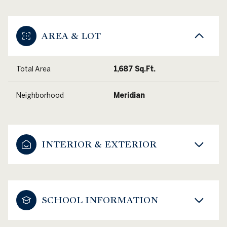
AREA & LOT
Total Area
1,687 Sq.Ft.
Neighborhood
Meridian
INTERIOR & EXTERIOR
SCHOOL INFORMATION