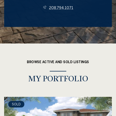
208.794.1071
BROWSE ACTIVE AND SOLD LISTINGS
MY PORTFOLIO
SOLD