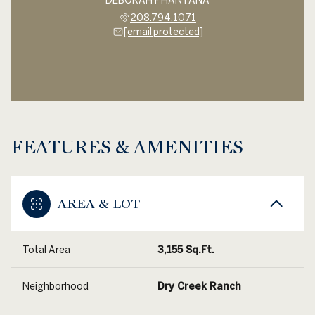
DEBORAH PHANTANA
208.794.1071
[email protected]
FEATURES & AMENITIES
AREA & LOT
Total Area
3,155 Sq.Ft.
Neighborhood
Dry Creek Ranch