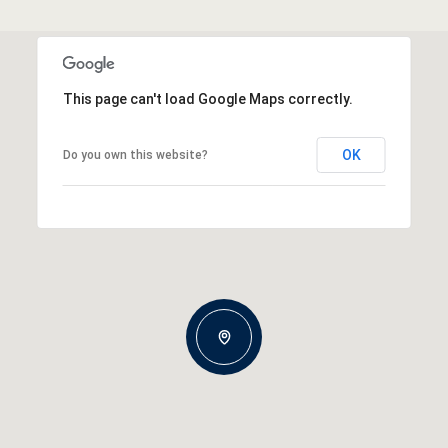
This page can't load Google Maps correctly.
OK
Do you own this website?