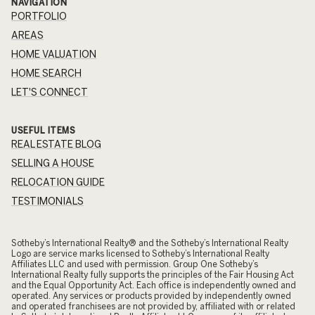
NAVIGATION
PORTFOLIO
AREAS
HOME VALUATION
HOME SEARCH
LET'S CONNECT
USEFUL ITEMS
REAL ESTATE BLOG
SELLING A HOUSE
RELOCATION GUIDE
TESTIMONIALS
​​​​​Sotheby’s International Realty® and the Sotheby’s International Realty
Logo are service marks licensed to Sotheby’s International Realty
Affiliates LLC and used with permission. Group One Sotheby’s
International Realty fully supports the principles of the Fair Housing Act
and the Equal Opportunity Act. Each office is independently owned and
operated. Any services or products provided by independently owned
and operated franchisees are not provided by, affiliated with or related