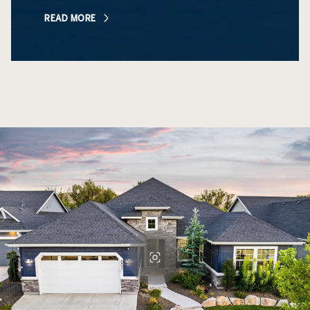
READ MORE