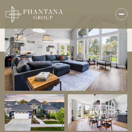
VIEW ALL
Saturday
Sunday
08
09