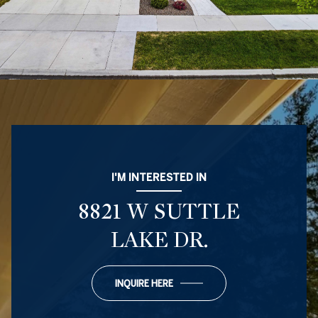
I'M INTERESTED IN
8821 W SUTTLE
LAKE DR.
INQUIRE HERE