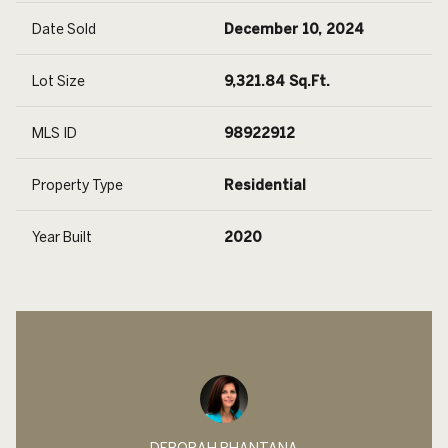
Date Sold
December 10, 2024
Lot Size
9,321.84 Sq.Ft.
MLS ID
98922912
Property Type
Residential
Year Built
2020