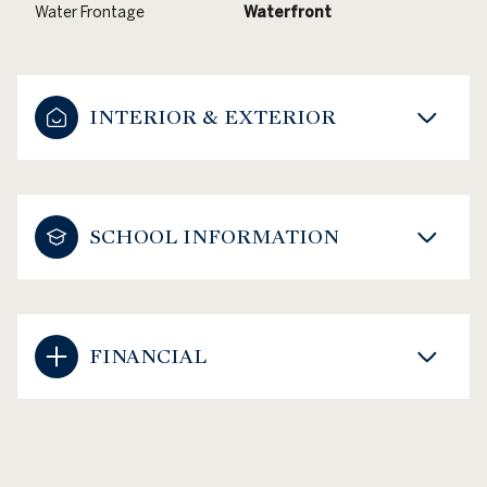
Water Frontage
Waterfront
INTERIOR & EXTERIOR
SCHOOL INFORMATION
FINANCIAL