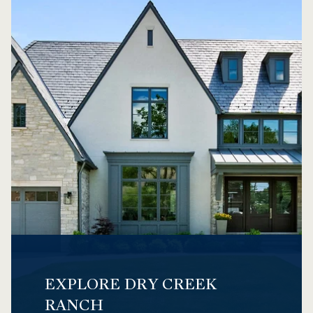
EXPLORE DRY CREEK
RANCH