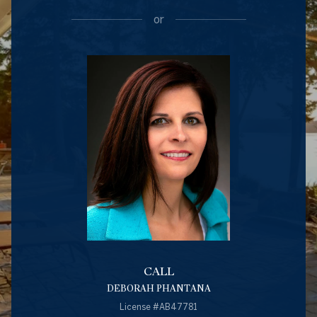
or
CALL
DEBORAH PHANTANA
License #AB47781