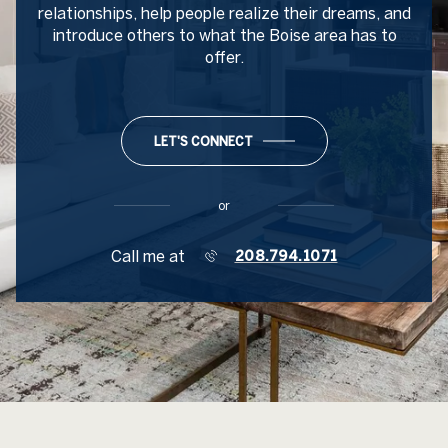
relationships, help people realize their dreams, and
introduce others to what the Boise area has to
offer.
LET'S CONNECT
or
Call me at
208.794.1071