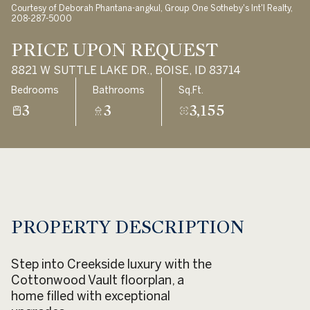
Courtesy of Deborah Phantana-angkul, Group One Sotheby's Int'l Realty,
Aug
Aug
208-287-5000
PRICE UPON REQUEST
8821 W SUTTLE LAKE DR., BOISE, ID 83714
Bedrooms
Bathrooms
Sq.Ft.
3
3
3,155
PROPERTY DESCRIPTION
Step into Creekside luxury with the
Cottonwood Vault floorplan, a
home filled with exceptional