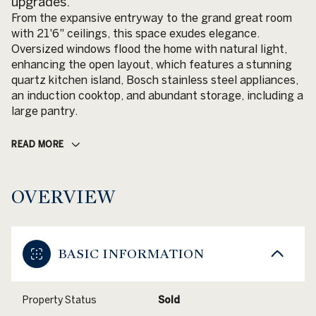
upgrades.
From the expansive entryway to the grand great room
with 21'6" ceilings, this space exudes elegance.
Oversized windows flood the home with natural light,
enhancing the open layout, which features a stunning
quartz kitchen island, Bosch stainless steel appliances,
an induction cooktop, and abundant storage, including a
large pantry.
READ MORE
OVERVIEW
BASIC INFORMATION
Property Status
Sold