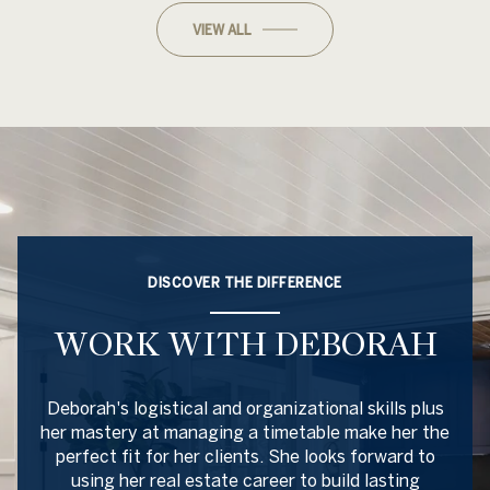
VIEW ALL
DISCOVER THE DIFFERENCE
WORK WITH DEBORAH
Deborah's logistical and organizational skills plus
her mastery at managing a timetable make her the
perfect fit for her clients. She looks forward to
using her real estate career to build lasting