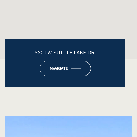
8821 W SUTTLE LAKE DR.
NAVIGATE