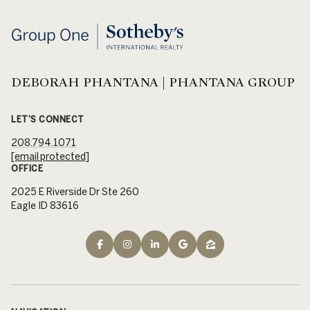
DEBORAH PHANTANA | PHANTANA GROUP
LET'S CONNECT
208.794.1071
[email protected]
OFFICE
2025 E Riverside Dr Ste 260
Eagle ID 83616