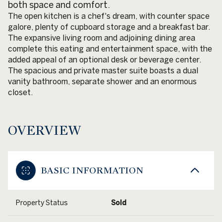
both space and comfort.
The open kitchen is a chef's dream, with counter space
galore, plenty of cupboard storage and a breakfast bar.
The expansive living room and adjoining dining area
complete this eating and entertainment space, with the
added appeal of an optional desk or beverage center.
The spacious and private master suite boasts a dual
vanity bathroom, separate shower and an enormous
closet.
OVERVIEW
BASIC INFORMATION
Property Status
Sold