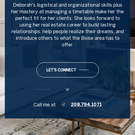
Deborah's logistical and organizational skills plus
her mastery at managing a timetable make her the
perfect fit for her clients. She looks forward to
using her real estate career to build lasting
relationships, help people realize their dreams, and
introduce others to what the Boise area has to
offer.
LET'S CONNECT
or
Call me at
208.794.1071