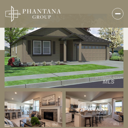
VIEW ALL
Friday
Saturday
07
08