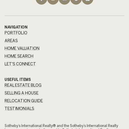
NAVIGATION
PORTFOLIO
AREAS
HOME VALUATION
HOME SEARCH
LET'S CONNECT
USEFUL ITEMS
REAL ESTATE BLOG
SELLING A HOUSE
RELOCATION GUIDE
TESTIMONIALS
​​​​​Sotheby’s International Realty® and the Sotheby’s International Realty