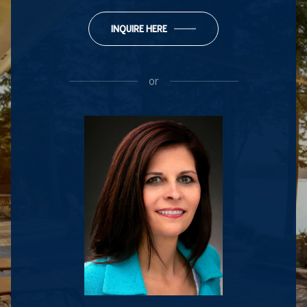
INQUIRE HERE
or