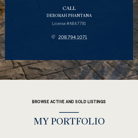
CALL
DEBORAH PHANTANA
License #AB47781
208.794.1071
BROWSE ACTIVE AND SOLD LISTINGS
MY PORTFOLIO