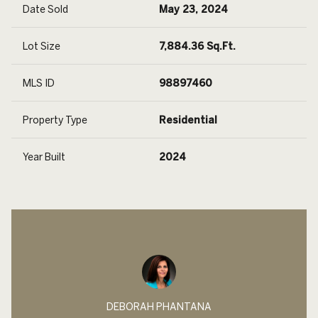
Date Sold
May 23, 2024
Lot Size
7,884.36 Sq.Ft.
MLS ID
98897460
Property Type
Residential
Year Built
2024
DEBORAH PHANTANA