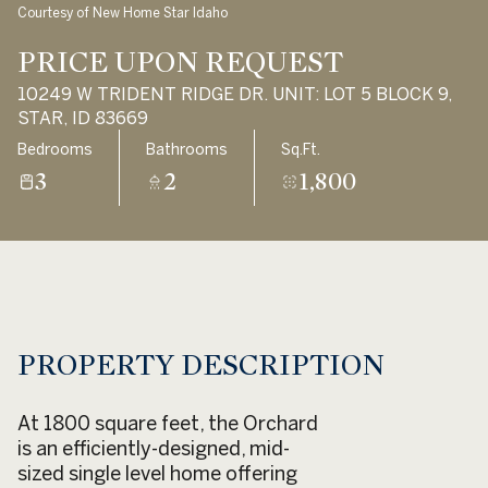
Courtesy of New Home Star Idaho
Aug
Aug
PRICE UPON REQUEST
10249 W TRIDENT RIDGE DR. UNIT: LOT 5 BLOCK 9,
STAR, ID 83669
Bedrooms
Bathrooms
Sq.Ft.
3
2
1,800
PROPERTY DESCRIPTION
At 1800 square feet, the Orchard
is an efficiently-designed, mid-
sized single level home offering