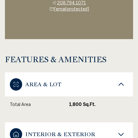
208.794.1071
[email protected]
FEATURES & AMENITIES
AREA & LOT
Total Area
1,800 Sq.Ft.
INTERIOR & EXTERIOR