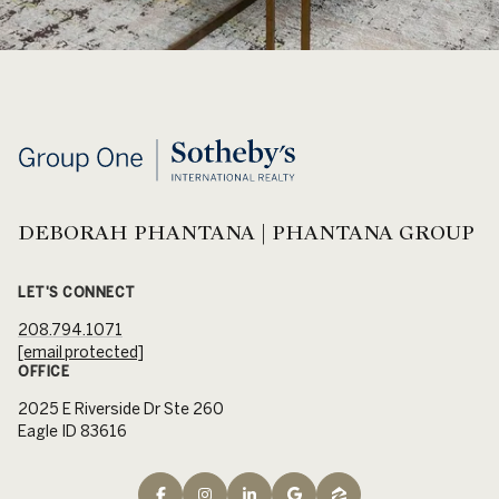
DEBORAH PHANTANA | PHANTANA GROUP
LET'S CONNECT
208.794.1071
[email protected]
OFFICE
2025 E Riverside Dr Ste 260
Eagle ID 83616