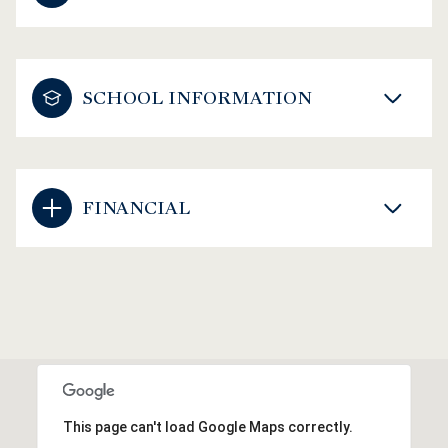
SCHOOL INFORMATION
FINANCIAL
This page can't load Google Maps correctly.