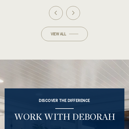
VIEW ALL
DISCOVER THE DIFFERENCE
WORK WITH DEBORAH