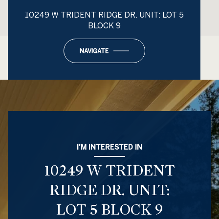
10249 W TRIDENT RIDGE DR. UNIT: LOT 5
BLOCK 9
NAVIGATE
I'M INTERESTED IN
10249 W TRIDENT
RIDGE DR. UNIT:
LOT 5 BLOCK 9