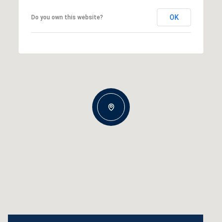
OK
Do you own this website?