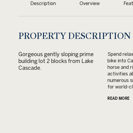
Description
Overview
Feat
PROPERTY DESCRIPTION
Gorgeous gently sloping prime
Spend relax
building lot 2 blocks from Lake
bike into C
horse and r
Cascade.
activities 
numerous sn
for world-cl
READ MORE