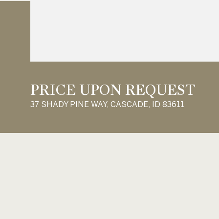
PRICE UPON REQUEST
37 SHADY PINE WAY, CASCADE, ID 83611