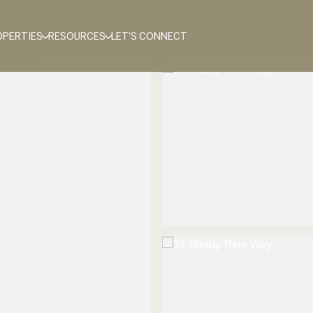
OPERTIES
RESOURCES
LET'S CONNECT