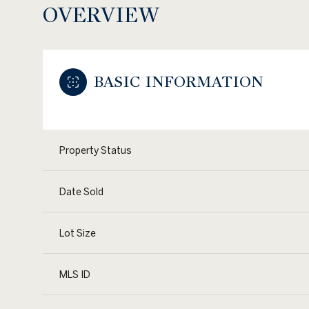
OVERVIEW
BASIC INFORMATION
Property Status
Date Sold
Lot Size
MLS ID