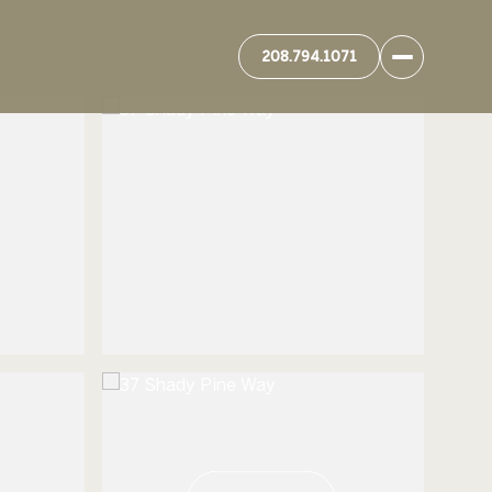
208.794.1071