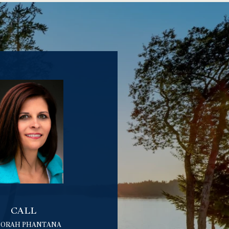
CALL
BORAH PHANTANA