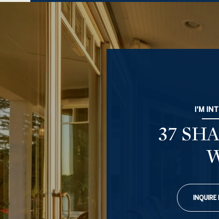
I'M IN
37 SH
INQUIRE