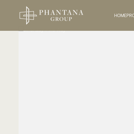
HOME
PR