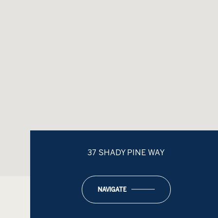
37 SHADY PINE WAY
NAVIGATE