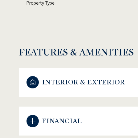
Property Type
FEATURES & AMENITIES
INTERIOR & EXTERIOR
Sunday
Monday
Tuesday
09
10
11
FINANCIAL
Aug
Aug
Aug