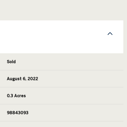
Sold
August 6, 2022
0.3 Acres
98843093