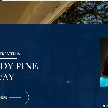
TERESTED IN
ADY PINE
WAY
or
 HERE
DE