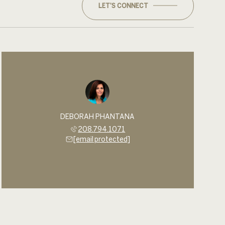
LET'S CONNECT
DEBORAH PHANTANA
208.794.1071
[email protected]