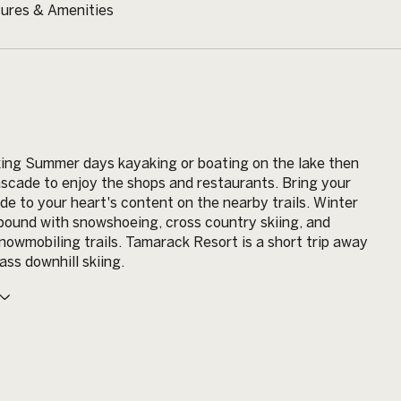
ures & Amenities
ing Summer days kayaking or boating on the lake then
ascade to enjoy the shops and restaurants. Bring your
ide to your heart's content on the nearby trails. Winter
abound with snowshoeing, cross country skiing, and
owmobiling trails. Tamarack Resort is a short trip away
ass downhill skiing.