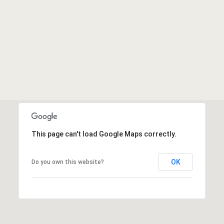
This page can't load Google Maps correctly.
OK
Do you own this website?