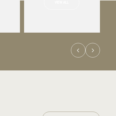
VIEW ALL