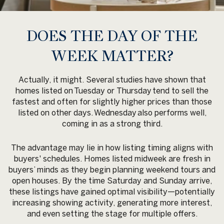
DOES THE DAY OF THE
WEEK MATTER?
Actually, it might. Several studies have shown that
homes listed on
Tuesday or Thursday
tend to sell the
fastest and often for slightly higher prices than those
listed on other days.
Wednesday
also performs well,
coming in as a strong third.
The advantage may lie in how listing timing aligns with
buyers' schedules. Homes listed midweek are fresh in
buyers’ minds as they begin planning weekend tours and
open houses. By the time Saturday and Sunday arrive,
these listings have gained optimal visibility—potentially
increasing showing activity, generating more interest,
and even setting the stage for multiple offers.