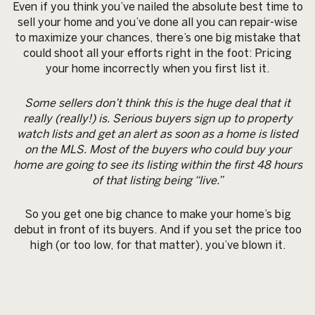
Even if you think you’ve nailed the absolute best time to
sell your home and you’ve done all you can repair-wise
to maximize your chances, there’s one big mistake that
could shoot all your efforts right in the foot: Pricing
your home incorrectly when you first list it.
Some sellers don’t think this is the huge deal that it
really (really!) is. Serious buyers sign up to property
watch lists and get an alert as soon as a home is listed
on the MLS. Most of the buyers who could buy your
home are going to see its listing within the first 48 hours
of that listing being “live.”
So you get one big chance to make your home’s big
debut in front of its buyers. And if you set the price too
high (or too low, for that matter), you’ve blown it.