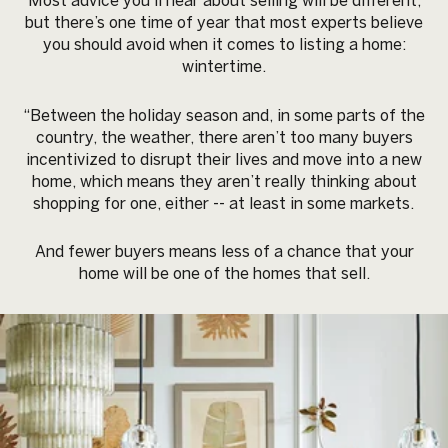
Most advice you’ll hear about selling will be different,
but there’s one time of year that most experts believe
you should avoid when it comes to listing a home:
wintertime.
“Between the holiday season and, in some parts of the
country, the weather, there aren’t too many buyers
incentivized to disrupt their lives and move into a new
home, which means they aren’t really thinking about
shopping for one, either -- at least in some markets.
And fewer buyers means less of a chance that your
home will be one of the homes that sell.