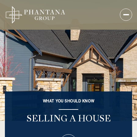
WHAT YOU SHOULD KNOW
SELLING A HOUSE