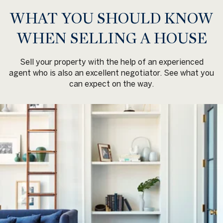
WHAT YOU SHOULD KNOW
WHEN SELLING A HOUSE
Sell your property with the help of an experienced
agent who is also an excellent negotiator. See what you
can expect on the way.