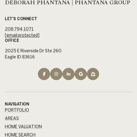
DEBORAH PHANTANA | PHANTANA GROUP
LET'S CONNECT
208.794.1071
[email protected]
OFFICE
2025 E Riverside Dr Ste 260
Eagle ID 83616
NAVIGATION
PORTFOLIO
AREAS
HOME VALUATION
HOME SEARCH