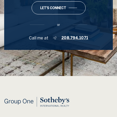
LET'S CONNECT
or
Call me at
208.794.1071