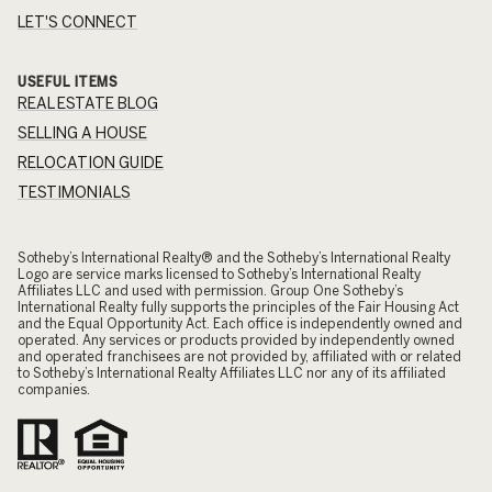
LET'S CONNECT
USEFUL ITEMS
REAL ESTATE BLOG
SELLING A HOUSE
RELOCATION GUIDE
TESTIMONIALS
​​​​​Sotheby’s International Realty® and the Sotheby’s International Realty
Logo are service marks licensed to Sotheby’s International Realty
Affiliates LLC and used with permission. Group One Sotheby’s
International Realty fully supports the principles of the Fair Housing Act
and the Equal Opportunity Act. Each office is independently owned and
operated. Any services or products provided by independently owned
and operated franchisees are not provided by, affiliated with or related
to Sotheby’s International Realty Affiliates LLC nor any of its affiliated
companies.