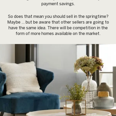
payment savings.
So does that mean you should sell in the springtime?
Maybe … but be aware that other sellers are going to
have the same idea. There will be competition in the
form of more homes available on the market.