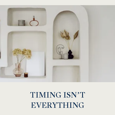
TIMING ISN’T
EVERYTHING