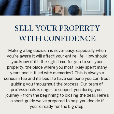
SELL YOUR PROPERTY
WITH CONFIDENCE
Making a big decision is never easy, especially when
you’re aware it will affect your entire life. How should
you know if it’s the right time for you to sell your
property, the place where you most likely spent many
years and is filled with memories? This is always a
serious step and it’s best to have someone you can trust
guiding you throughout the process. Our team of
professionals is eager to support you during your
journey - from the beginning to closing the deal. Here’s
a short guide we’ve prepared to help you decide if
you’re ready for the big step.