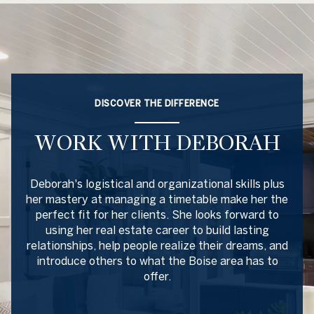
DISCOVER THE DIFFERENCE
WORK WITH DEBORAH
Deborah's logistical and organizational skills plus
her mastery at managing a timetable make her the
perfect fit for her clients. She looks forward to
using her real estate career to build lasting
relationships, help people realize their dreams, and
introduce others to what the Boise area has to
offer.