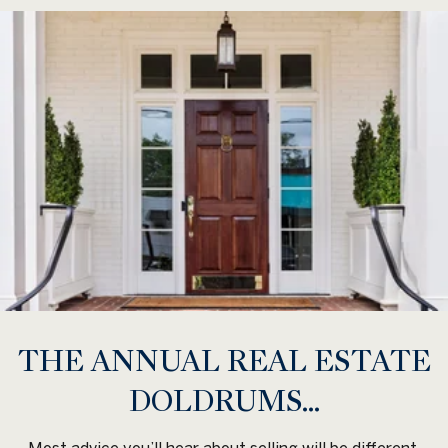
THE ANNUAL REAL ESTATE
DOLDRUMS...