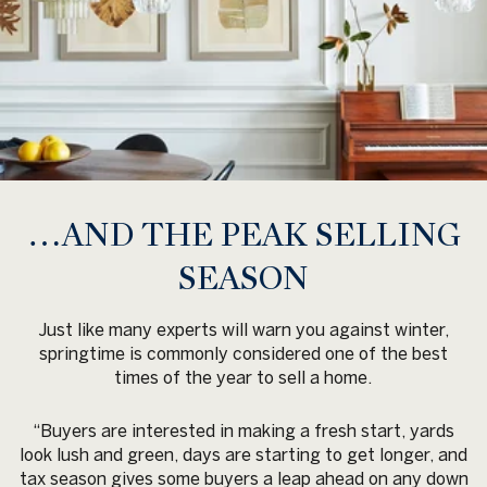
…AND THE PEAK SELLING
SEASON
Just like many experts will warn you against winter,
springtime is commonly considered one of the best
times of the year to sell a home.
“Buyers are interested in making a fresh start, yards
look lush and green, days are starting to get longer, and
tax season gives some buyers a leap ahead on any down