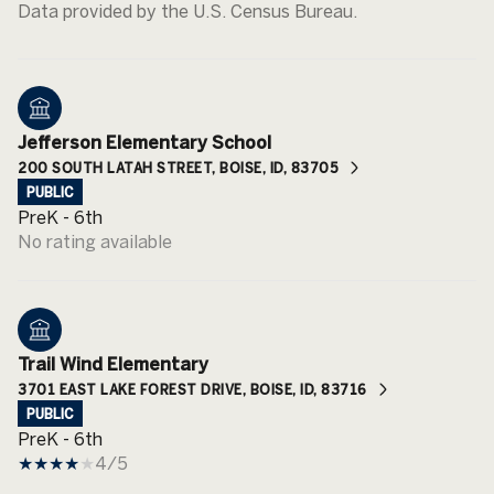
Jefferson Elementary School
200 SOUTH LATAH STREET, BOISE, ID, 83705
PUBLIC
PreK - 6th
No rating available
Trail Wind Elementary
3701 EAST LAKE FOREST DRIVE, BOISE, ID, 83716
PUBLIC
PreK - 6th
4/5