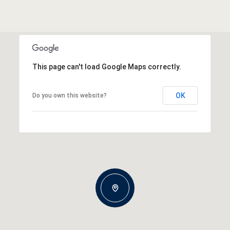
This page can't load Google Maps correctly.
OK
Do you own this website?