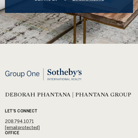
DEBORAH PHANTANA | PHANTANA GROUP
LET'S CONNECT
208.794.1071
[email protected]
OFFICE