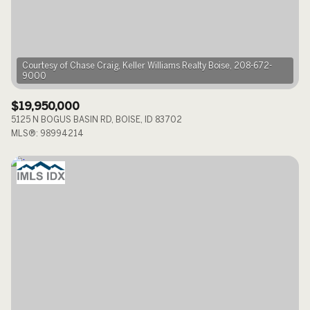
$12M
$15M
RESET ALL FILTERS
14,000 sq.ft.
16,000 sq.ft.
$15M
No Max
VIEW PROPERTIES
16,000 sq.ft.
18,000 sq.ft.
Courtesy of Chase Craig, Keller Williams Realty Boise, 208-672-
18,000 sq.ft.
20,000 sq.ft.
$19,950,000
5125 N BOGUS BASIN RD, BOISE, ID 83702
20,000 sq.ft.
No Max
MLS®: 98994214