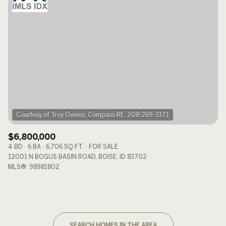
$6,800,000
4 BD
6 BA
6,706 SQ.FT.
FOR SALE
12001 N BOGUS BASIN ROAD, BOISE, ID 83702
MLS®: 98981802
SEARCH HOMES IN THE AREA