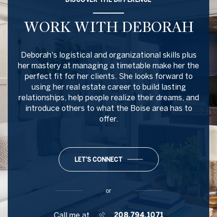
WORK WITH DEBORAH
Deborah's logistical and organizational skills plus
her mastery at managing a timetable make her the
perfect fit for her clients. She looks forward to
using her real estate career to build lasting
relationships, help people realize their dreams, and
introduce others to what the Boise area has to
offer.
LET'S CONNECT
or
Call me at
208.794.1071