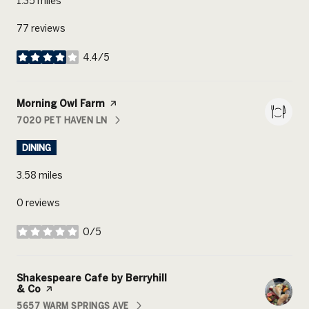
1.35
miles
77 reviews
4.4/5
stars
Visit the
Morning Owl Farm
page on Yelp
7020 PET HAVEN LN
SEARCH
ON GOOGLE MAPS
DINING
3.58
miles
0 reviews
0/5
stars
Visit the
Shakespeare Cafe by Berryhill
& Co
page on Yelp
5657 WARM SPRINGS AVE