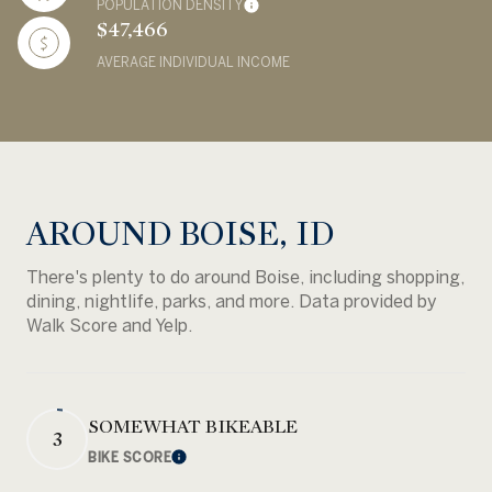
POPULATION DENSITY
$47,466
AVERAGE INDIVIDUAL INCOME
AROUND BOISE, ID
There's plenty to do around Boise, including shopping,
dining, nightlife, parks, and more. Data provided by
Walk Score and Yelp.
SOMEWHAT BIKEABLE
3
BIKE SCORE
Learn More