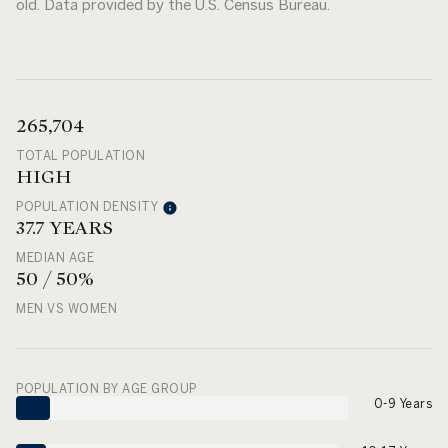
old.
Data provided by the U.S. Census Bureau.
265,704
TOTAL POPULATION
HIGH
POPULATION DENSITY
37.7 YEARS
MEDIAN AGE
50 / 50%
MEN VS WOMEN
POPULATION BY AGE GROUP
0-9 Years