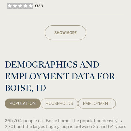
0/5
stars
SHOW MORE
DEMOGRAPHICS AND
EMPLOYMENT DATA FOR
BOISE, ID
POPULATION
HOUSEHOLDS
EMPLOYMENT
265,704 people call Boise home. The population density is
2,701 and the largest age group is
between 25 and 64 years