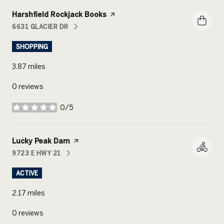
Visit the
Harshfield Rockjack Books
page on Yelp
6631 GLACIER DR
SEARCH
ON GOOGLE MAPS
SHOPPING
3.87
miles
0 reviews
0/5
stars
Visit the
Lucky Peak Dam
page on Yelp
9723 E HWY 21
SEARCH
ON GOOGLE MAPS
ACTIVE
2.17
miles
0 reviews