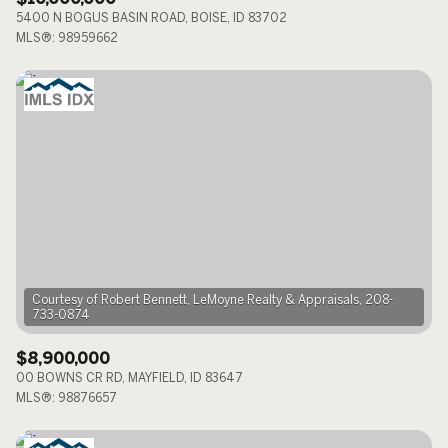
5400 N BOGUS BASIN ROAD, BOISE, ID 83702
MLS®: 98959662
Courtesy of Robert Bennett, LeMoyne Realty & Appraisals, 208-
$8,900,000
00 BOWNS CR RD, MAYFIELD, ID 83647
MLS®: 98876657