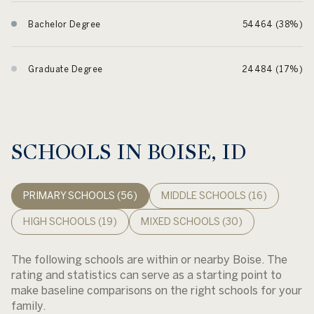
Bachelor Degree
54464 (38%)
Graduate Degree
24484 (17%)
SCHOOLS IN BOISE, ID
PRIMARY SCHOOLS (
56
)
MIDDLE SCHOOLS (
16
)
HIGH SCHOOLS (
19
)
MIXED SCHOOLS (
30
)
The following schools are within or nearby Boise. The
rating and statistics can serve as a starting point to
make baseline comparisons on the right schools for your
family.