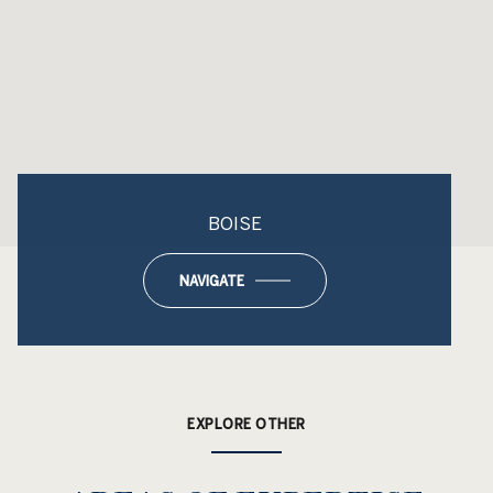
BOISE
NAVIGATE
EXPLORE OTHER