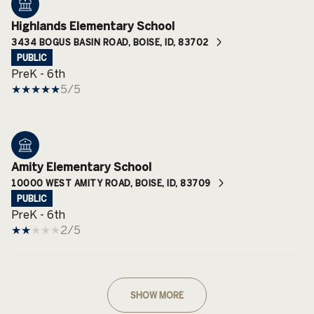
Highlands Elementary School
3434 BOGUS BASIN ROAD, BOISE, ID, 83702
PUBLIC
PreK - 6th
5/5
Amity Elementary School
10000 WEST AMITY ROAD, BOISE, ID, 83709
PUBLIC
PreK - 6th
2/5
SHOW MORE