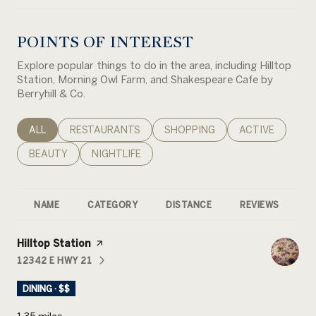
POINTS OF INTEREST
Explore popular things to do in the area, including Hilltop
Station, Morning Owl Farm, and Shakespeare Cafe by
Berryhill & Co.
SEARCH BUSINESSES RELATED TO
ALL
SEARCH BUSINESSES RELATED TO
RESTAURANTS
SEARCH BUSINESSES RELATED 
SHOPPING
SEARCH BUSINE
ACTIVE
SEARCH BUSINESSES RELATED TO
BEAUTY
SEARCH BUSINESSES RELATED TO
NIGHTLIFE
NAME
CATEGORY
DISTANCE
REVIEWS
R
Visit the
Hilltop Station
page on Yelp
12342 E HWY 21
SEARCH
ON GOOGLE MAPS
DINING · $$