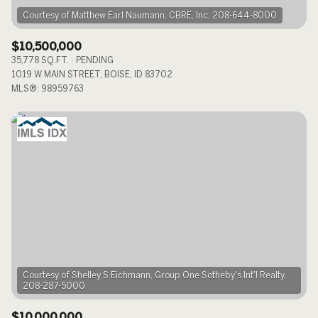
$10,500,000
35,778 SQ.FT.
PENDING
1019 W MAIN STREET, BOISE, ID 83702
MLS®: 98959763
Courtesy of Shelley S Eichmann, Group One Sotheby's Int'l Realty,
$10,000,000