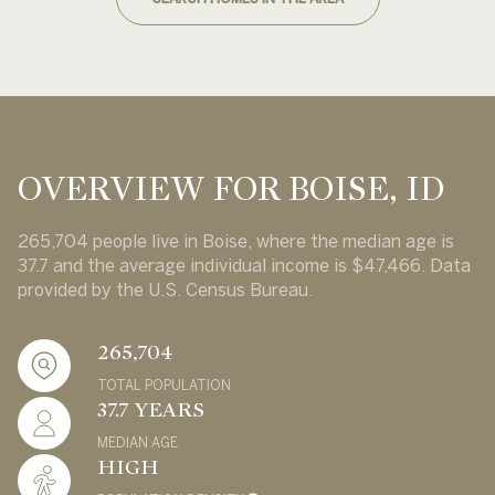
OVERVIEW FOR BOISE, ID
265,704 people live in Boise, where the median age is
37.7 and the average individual income is $47,466. Data
provided by the U.S. Census Bureau.
265,704
TOTAL POPULATION
37.7 YEARS
MEDIAN AGE
HIGH