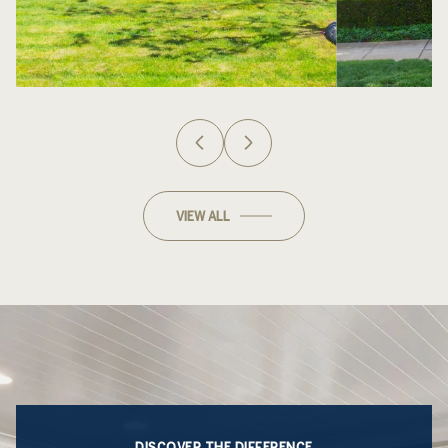
VIEW ALL
DISCOVER THE DIFFERENCE