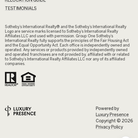
TESTIMONIALS
​​​​​Sotheby’s International Realty® and the Sotheby’s International Realty
Logo are service marks licensed to Sotheby’s International Realty
Affiliates LLC and used with permission. Group One Sotheby’s
International Realty fully supports the principles of the Fair Housing Act
and the Equal Opportunity Act. Each office is independently owned and
operated. Any services or products provided by independently owned
and operated franchisees are not provided by, affiliated with or related
to Sotheby’s International Realty Affiliates LLC nor any of its affiliated
companies.
Powered by
Luxury Presence
Copyright ©
2026
Privacy Policy