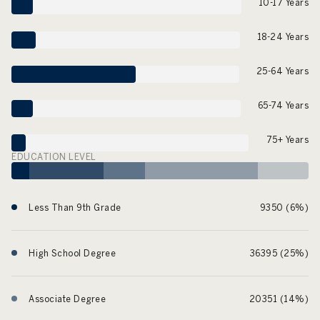
10-17 Years
18-24 Years
25-64 Years
65-74 Years
75+ Years
EDUCATION LEVEL
Less Than 9th Grade
9350 (6%)
High School Degree
36395 (25%)
Associate Degree
20351 (14%)