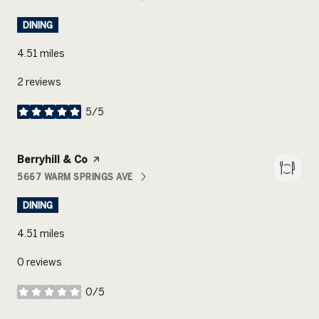
SEARCH
ON GOOGLE MAPS
DINING
4.51
miles
2 reviews
5/5
stars
Visit the
Berryhill & Co
page on Yelp
5667 WARM SPRINGS AVE
SEARCH
ON GOOGLE MAPS
DINING
4.51
miles
0 reviews
0/5
stars