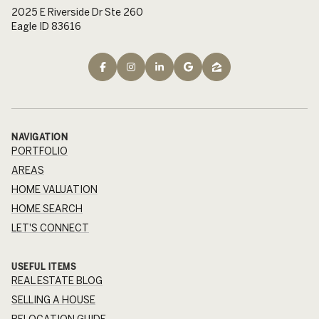
2025 E Riverside Dr Ste 260
Eagle ID 83616
NAVIGATION
PORTFOLIO
AREAS
HOME VALUATION
HOME SEARCH
LET'S CONNECT
USEFUL ITEMS
REAL ESTATE BLOG
SELLING A HOUSE
RELOCATION GUIDE