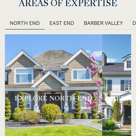
AREAS OF EXPERTISE
NORTH END
EAST END
BARBER VALLEY
EXPLORE
NORTH END
EXPL