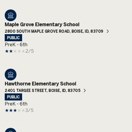
Maple Grove Elementary School
2800 SOUTH MAPLE GROVE ROAD, BOISE, ID, 83709
PUBLIC
PreK - 6th
2/5
Hawthorne Elementary School
2401 TARGEE STREET, BOISE, ID, 83705
PUBLIC
PreK - 6th
3/5